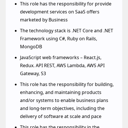
the High-Tech domain
This role has the responsibility for provide
development services on SaaS offers
marketed by Business
The technology stack is .NET Core and .NET
Framework using C#, Ruby on Rails,
MongoDB
JavaScript web frameworks – React.js,
Redux. API REST, AWS Lambda, AWS API
Gateway, S3
This role has the responsibility for building,
enhancing, and maintaining products
and/or systems to enable business plans
and long-term objectives, including the