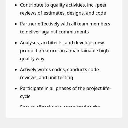
enhancements of existing systems
Contribute to quality activities, incl. peer
reviews of estimates, designs, and code
Partner effectively with all team members
to deliver against commitments
Analyses, architects, and develops new
products/features in a maintainable high-
quality way
Actively writes codes, conducts code
reviews, and unit testing
Participate in all phases of the project life-
cycle
Ensure all tasks are completed to the