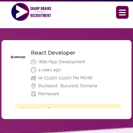
React Developer
Web/App Development
4 years ago
lei
23,500-23,500 Per Month
Bucharest , Bucuresti, Romania
Permanent
Job is closed!