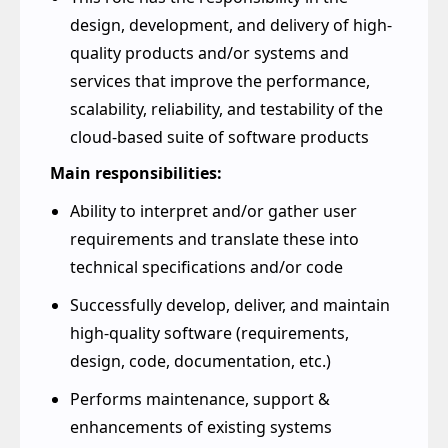
delivery of software at scale and pace
This role has the responsibility in the
design, development, and delivery of high-
quality products and/or systems and
services that improve the performance,
scalability, reliability, and testability of the
cloud-based suite of software products
Main responsibilities:
Ability to interpret and/or gather user
requirements and translate these into
technical specifications and/or code
Successfully develop, deliver, and maintain
high-quality software (requirements,
design, code, documentation, etc.)
Performs maintenance, support &