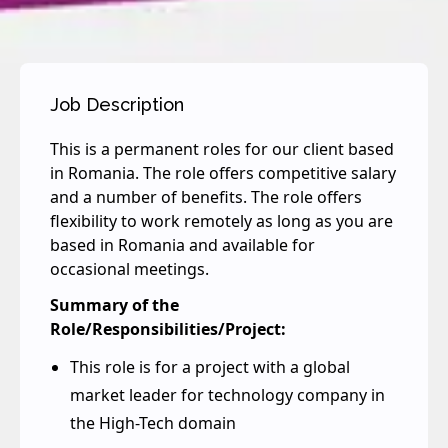
Job Description
This is a permanent roles for our client based
in Romania. The role offers competitive salary
and a number of benefits. The role offers
flexibility to work remotely as long as you are
based in Romania and available for
occasional meetings.
Summary of the
Role/Responsibilities/Project:
This role is for a project with a global
market leader for technology company in