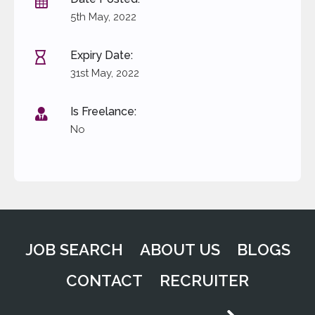
Date Posted:
5th May, 2022
Expiry Date:
31st May, 2022
Is Freelance:
No
JOB SEARCH
ABOUT US
BLOGS
CONTACT
RECRUITER