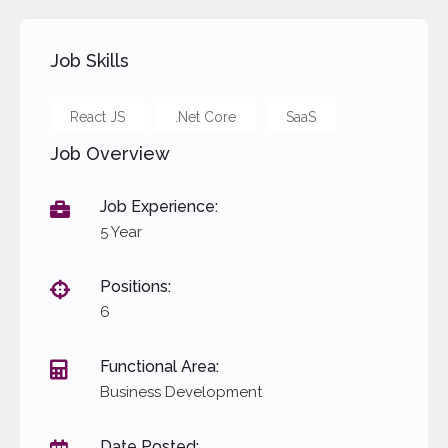
Performance based bonus
Trainings
Job Skills
React JS
.Net Core
SaaS
Job Overview
Job Experience:
5 Year
Positions:
6
Functional Area:
Business Development