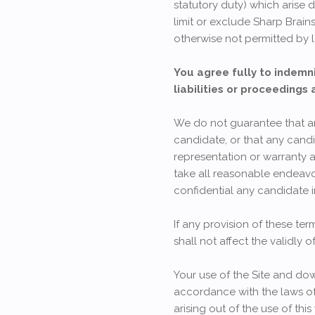
statutory duty) which arise d
limit or exclude Sharp Brains
otherwise not permitted by 
You agree fully to indemni
liabilities or proceedings 
We do not guarantee that any 
candidate, or that any candi
representation or warranty a
take all reasonable endeavor
confidential any candidate 
If any provision of these ter
shall not affect the validly o
Your use of the Site and dow
accordance with the laws of
arising out of the use of this