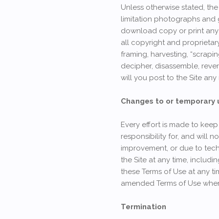
Unless otherwise stated, the 
limitation photographs and 
download copy or print any 
all copyright and proprietar
framing, harvesting, “scrapin
decipher, disassemble, rever
will you post to the Site any
Changes to or temporary un
Every effort is made to keep
responsibility for, and will 
improvement, or due to tec
the Site at any time, includ
these Terms of Use at any t
amended Terms of Use when 
Termination