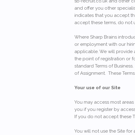
sb-recruit.co.uk and other c
and offer you other specialis
indicates that you accept th
accept these terms, do not u
Where Sharp Brains introduc
or employment with our hirin
applicable. We will provide 
the point of registration or 
standard Terms of Business.
of Assignment. These Terms o
Your use of our Site
You may access most areas of
you if you register by acces
If you do not accept these Te
You will not use the Site for