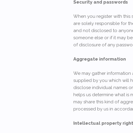
Security and passwords
When you register with this 
are solely responsible for t
and not disclosed to anyone.
someone else or if it may be
of disclosure of any passwo
Aggregate information
We may gather information and
supplied by you which will h
disclose individual names or 
helps us determine what is 
may share this kind of aggre
processed by us in accordan
Intellectual property righ