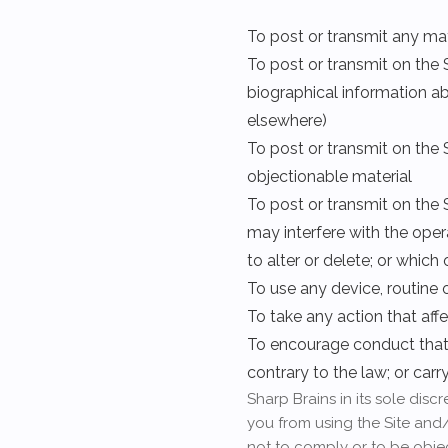
To post or transmit any ma
To post or transmit on the S
biographical information ab
elsewhere)
To post or transmit on the S
objectionable material
To post or transmit on the 
may interfere with the oper
to alter or delete; or whic
To use any device, routine 
To take any action that aff
To encourage conduct that wo
contrary to the law; or car
Sharp Brains in its sole dis
you from using the Site and/
not to comply or to be obje