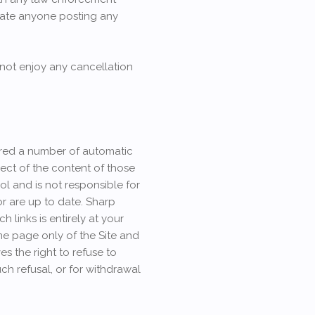
locate anyone posting any
 not enjoy any cancellation
fered a number of automatic
spect of the content of those
ol and is not responsible for
or are up to date. Sharp
links is entirely at your
ome page only of the Site and
s the right to refuse to
uch refusal, or for withdrawal