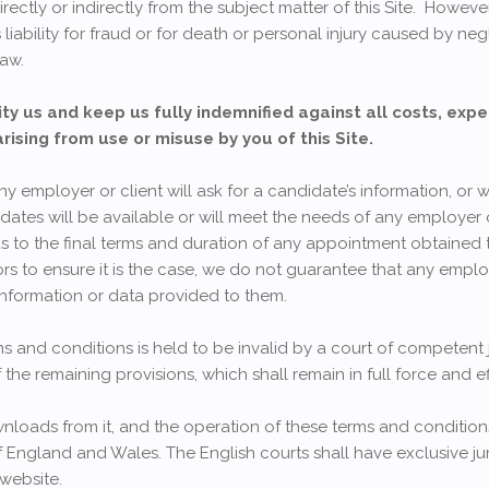
irectly or indirectly from the subject matter of this Site. Howeve
 liability for fraud or for death or personal injury caused by neg
law.
ty us and keep us fully indemnified against all costs, expe
arising from use or misuse by you of this Site.
employer or client will ask for a candidate’s information, or wil
dates will be available or will meet the needs of any employer
s to the final terms and duration of any appointment obtained t
s to ensure it is the case, we do not guarantee that any employ
information or data provided to them.
ms and conditions is held to be invalid by a court of competent j
f the remaining provisions, which shall remain in full force and ef
nloads from it, and the operation of these terms and condition
 England and Wales. The English courts shall have exclusive jur
 website.