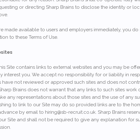
equesting or directing Sharp Brains to disclose the identity or 
ove.
 are made available to users and employers immediately, you do
ation to these Terms of Use.
bsites
his Site contains links to external websites and you may be of
ay interest you. We accept no responsibility for or liability in re
ins have not reviewed or approved such sites and does not contr
 Sharp Brains does not warrant that any links to such sites work 
e any representations about those sites and the use of any such 
wishing to link to our Site may do so provided links are to the h
advance by email to hiring@sb-recruit.co.uk. Sharp Brains reserve
o our Site and shall not be required to give any explanation for s
sion.