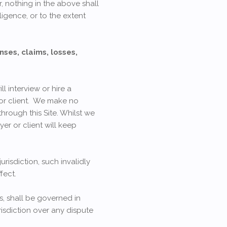
r, nothing in the above shall
ligence, or to the extent
nses, claims, losses,
l interview or hire a
 or client. We make no
hrough this Site. Whilst we
er or client will keep
urisdiction, such invalidly
fect.
s, shall be governed in
isdiction over any dispute