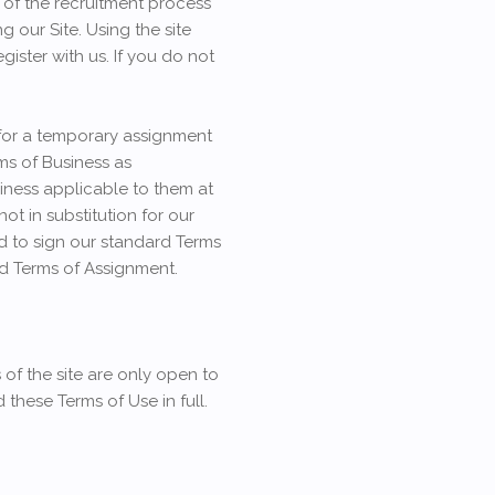
e of the recruitment process
g our Site. Using the site
ister with us. If you do not
 for a temporary assignment
ms of Business as
siness applicable to them at
not in substitution for our
d to sign our standard Terms
rd Terms of Assignment.
 of the site are only open to
 these Terms of Use in full.