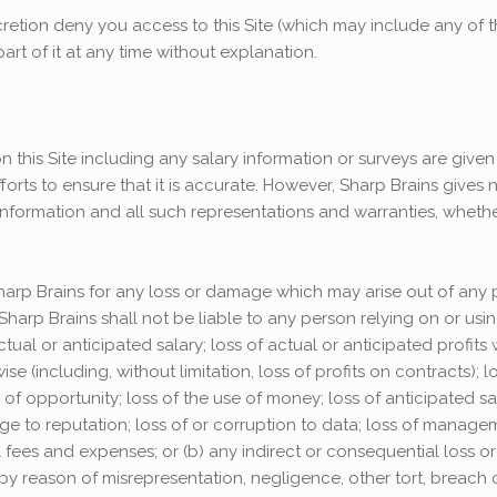
etion deny you access to this Site (which may include any of t
part of it at any time without explanation.
 this Site including any salary information or surveys are give
forts to ensure that it is accurate. However, Sharp Brains gives 
information and all such representations and warranties, whethe
Sharp Brains for any loss or damage which may arise out of any 
 Sharp Brains shall not be liable to any person relying on or usi
actual or anticipated salary; loss of actual or anticipated profits
se (including, without limitation, loss of profits on contracts);
f opportunity; loss of the use of money; loss of anticipated sav
ge to reputation; loss of or corruption to data; loss of managem
l fees and expenses; or (b) any indirect or consequential los
n by reason of misrepresentation, negligence, other tort, breach