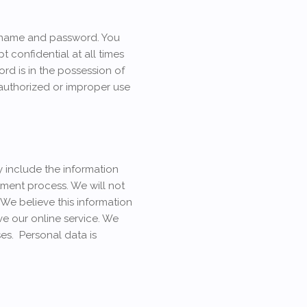
ser name and password. You
 confidential at all times
rd is in the possession of
nauthorized or improper use
ay include the information
tment process. We will not
 We believe this information
e our online service. We
ses. Personal data is