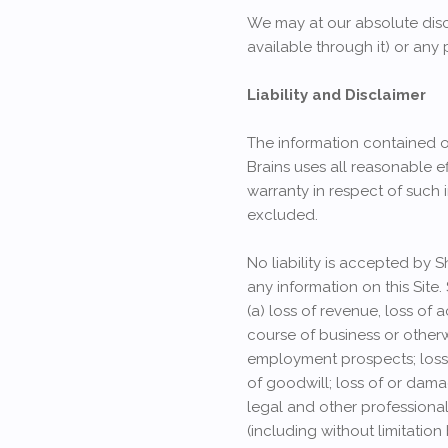
We may at our absolute discr
available through it) or any 
Liability and Disclaimer
The information contained on
Brains uses all reasonable ef
warranty in respect of such 
excluded.
No liability is accepted by 
any information on this Site.
(a) loss of revenue, loss of 
course of business or otherwi
employment prospects; loss o
of goodwill; loss of or dama
legal and other professiona
(including without limitatio