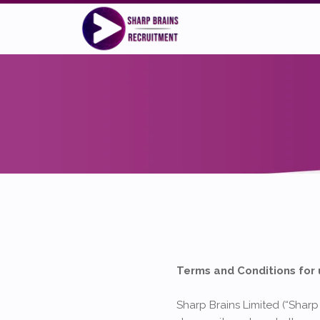
Terms and Conditions for 
Sharp Brains Limited (“Sharp 