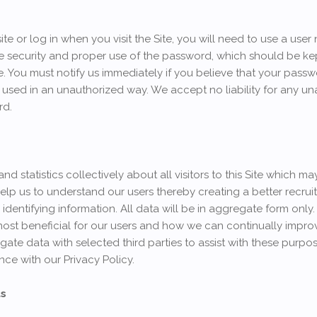
site or log in when you visit the Site, you will need to use a u
he security and proper use of the password, which should be kept
 You must notify us immediately if you believe that your passwo
 used in an unauthorized way. We accept no liability for any u
rd.
 statistics collectively about all visitors to this Site which m
elp us to understand our users thereby creating a better recrui
identifying information. All data will be in aggregate form only.
most beneficial for our users and how we can continually improv
gate data with selected third parties to assist with these purpo
ce with our Privacy Policy.
ts