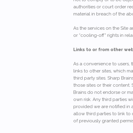
authorities or court order r
material in breach of the ab
As the services on the Site
or “cooling-off” rights in rel
Links to or from other we
As a convenience to users, t
links to other sites, which m
third party sites. Sharp Bra
those sites or their content.
Brains do not endorse or mak
own risk. Any third parties 
provided we are notified in 
allow third parties to link t
of previously granted permis