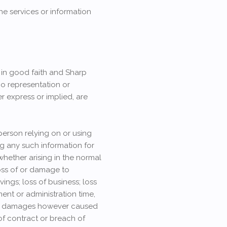
he services or information
n in good faith and Sharp
no representation or
r express or implied, are
person relying on or using
ng any such information for
 whether arising in the normal
 loss of or damage to
ings; loss of business; loss
ent or administration time,
s or damages however caused
 of contract or breach of