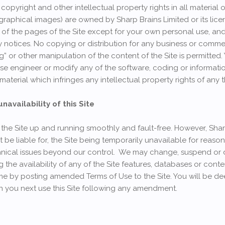
copyright and other intellectual property rights in all material o
graphical images) are owned by Sharp Brains Limited or its lice
of the pages of the Site except for your own personal use, an
y notices. No copying or distribution for any business or comme
g” or other manipulation of the content of the Site is permitted.
se engineer or modify any of the software, coding or informatio
 material which infringes any intellectual property rights of any t
availability of this Site
 the Site up and running smoothly and fault-free. However, Sha
not be liable for, the Site being temporarily unavailable for reas
hnical issues beyond our control. We may change, suspend or 
ing the availability of any of the Site features, databases or co
ime by posting amended Terms of Use to the Site. You will be 
you next use this Site following any amendment.