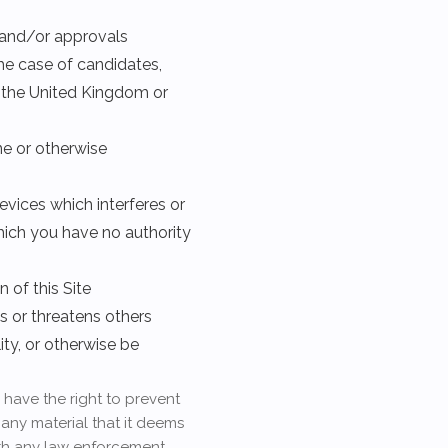
s and/or approvals
the case of candidates,
n the United Kingdom or
ene or otherwise
evices which interferes or
which you have no authority
 of this Site
s or threatens others
ity, or otherwise be
 have the right to prevent
 any material that it deems
ith any law enforcement