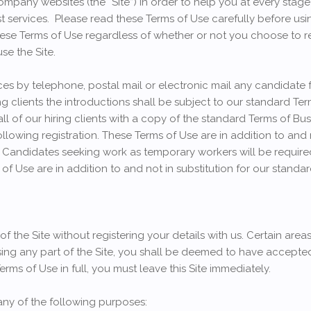
ompany websites (the “Site”) in order to help you at every stag
t services. Please read these Terms of Use carefully before usin
ese Terms of Use regardless of whether or not you choose to reg
se the Site.
es by telephone, postal mail or electronic mail any candidate
g clients the introductions shall be subject to our standard Ter
all of our hiring clients with a copy of the standard Terms of Bu
following registration. These Terms of Use are in addition to and 
 Candidates seeking work as temporary workers will be require
f Use are in addition to and not in substitution for our standa
 the Site without registering your details with us. Certain areas
sing any part of the Site, you shall be deemed to have accepted
rms of Use in full, you must leave this Site immediately.
 any of the following purposes: