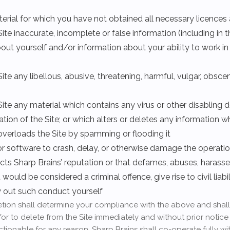
terial for which you have not obtained all necessary licence
ite inaccurate, incomplete or false information (including in 
out yourself and/or information about your ability to work i
ite any libellous, abusive, threatening, harmful, vulgar, obsc
Site any material which contains any virus or other disabling d
ation of the Site; or which alters or deletes any information 
h overloads the Site by spamming or flooding it
or software to crash, delay, or otherwise damage the operation
ects Sharp Brains’ reputation or that defames, abuses, harasse
uld be considered a criminal offence, give rise to civil liabil
ry out such conduct yourself
cretion shall determine your compliance with the above and shall
or to delete from the Site immediately and without prior notice
ctionable for any reason. Sharp Brains shall co-operate fully w