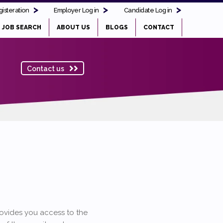
isteration
Employer Log in
Candidate Log in
JOB SEARCH
ABOUT US
BLOGS
CONTACT
Contact us
provides you access to the