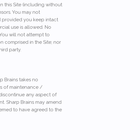
n this Site (including without
nsors. You may not
d provided you keep intact
rcial use is allowed. No
 You will not attempt to
n comprised in the Site; nor
hird party.
rp Brains takes no
ons of maintenance /
discontinue any aspect of
ntent. Sharp Brains may amend
deemed to have agreed to the