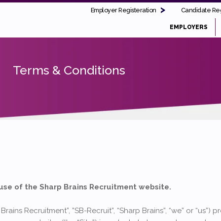
Employer Registeration
Candidate Reg
EMPLOYERS
Terms & Conditions
use of the Sharp Brains Recruitment website.
Brains Recruitment”, ”SB-Recruit”, “Sharp Brains”, “we” or “us”) 