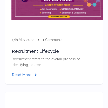
17th May 2022
1 Comments
Recruitment Lifecycle
Recruitment refers to the overall process of
identifying, sourcin...
Read More