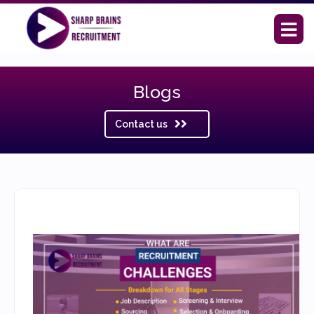
Blogs
Contact us