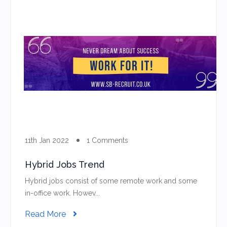
11th Jan 2022
1 Comments
Hybrid Jobs Trend
Hybrid jobs consist of some remote work and some
in-office work. Howev...
Read More