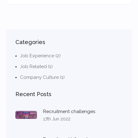
Categories
Job Experience (2)
Job Related (1)
Company Culture (1)
Recent Posts
Recruitment challenges
17th Jun 2022