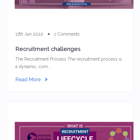
17th Jun 2022
1 Comments
Recruitment challenges
The Recruitment Process The recruitment process is
a dynamic, com...
Read More