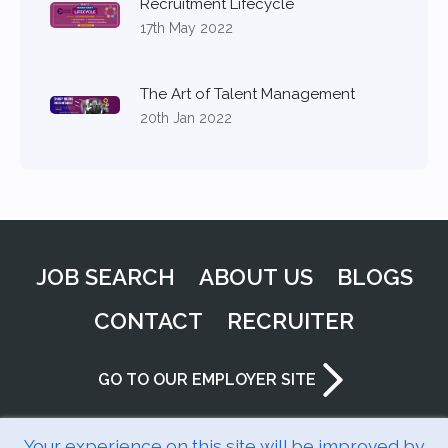
Recruitment Lifecycle
17th May 2022
The Art of Talent Management
20th Jan 2022
JOB SEARCH
ABOUT US
BLOGS
CONTACT
RECRUITER
GO TO OUR EMPLOYER SITE
Your experience on this site will be improved by