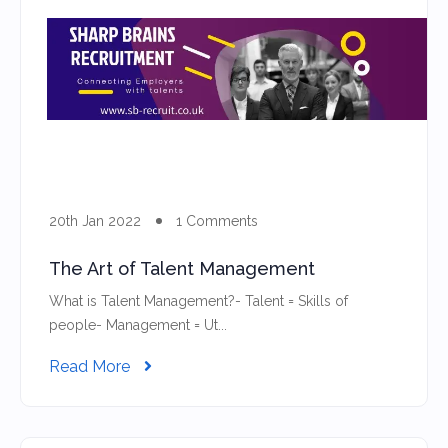
20th Jan 2022
1 Comments
The Art of Talent Management
What is Talent Management?- Talent = Skills of
people- Management = Ut...
Read More