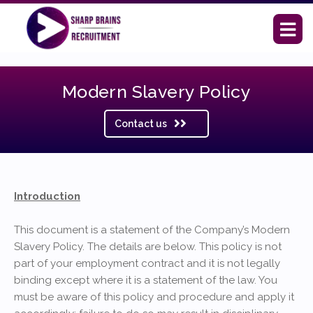
Modern Slavery Policy
Contact us
Introduction
This document is a statement of the Company’s Modern
Slavery Policy. The details are below. This policy is not
part of your employment contract and it is not legally
binding except where it is a statement of the law. You
must be aware of this policy and procedure and apply it