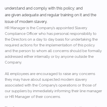
understand and comply with this policy; and
are given adequate and regular training on it and the
issue of modern slavery.
HR Manager is the Company’s appointed Slavery
Compliance Officer who has personal responsibility to
the Directors on a day to day basis for undertaking the
required actions for the implementation of this policy
and the person to whom all concerns should be formally
addressed either internally or by anyone outside the
Company.
All employees are encouraged to raise any concerns
they may have about suspected modern slavery
associated with the Company’s operations or those of
our suppliers by immediately informing their line manager
or HR Manager of their concerns.