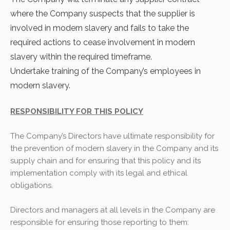
where the Company suspects that the supplier is
involved in modern slavery and fails to take the
required actions to cease involvement in modern
slavery within the required timeframe.
Undertake training of the Company’s employees in
modern slavery.
RESPONSIBILITY FOR THIS POLICY
The Company’s Directors have ultimate responsibility for
the prevention of modern slavery in the Company and its
supply chain and for ensuring that this policy and its
implementation comply with its legal and ethical
obligations.
Directors and managers at all levels in the Company are
responsible for ensuring those reporting to them: