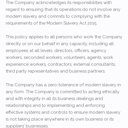
The Company acknowledges its responsibilities with
regard to ensuring that its operations do not involve any
modern slavery and commits to complying with the
requirements of the Modern Slavery Act 2015.
This policy applies to all persons who work the Company
directly or on our behalf in any capacity, including all
employees at all levels, directors, officers, agency
workers, seconded workers, volunteers, agents, work
experience workers, contractors, external consultants,
third party representatives and business partners.
The Company has a zero-tolerance of modern slavery in
any form. The Company is committed to acting ethically
and with integrity in all its business dealings and
relationships and to implementing and enforcing
effective systems and controls to ensure modern slavery
is not taking place anywhere in its own business or its
suppliers’ businesses.