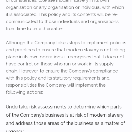
circumstances, tolerate modern slavery in its own
organisation or any organisation or individual with which
it is associated. This policy and its contents will be re-
communicated to those individuals and organisations
from time to time thereafter.
Although the Company takes steps to implement policies
and practices to ensure that modern slavery is not taking
place in its own operations, it recognises that it does not
have control on those who run or work in its supply
chain. However, to ensure the Company’s compliance
with this policy and its statutory requirements and
responsibilities the Company will implement the
following actions:
Undertake risk assessments to determine which parts
of the Company’s business is at risk of modern slavery
and address those areas of the business as a matter of
urgency;