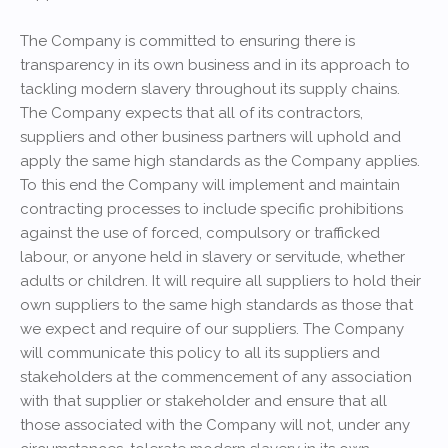
The Company is committed to ensuring there is
transparency in its own business and in its approach to
tackling modern slavery throughout its supply chains.
The Company expects that all of its contractors,
suppliers and other business partners will uphold and
apply the same high standards as the Company applies.
To this end the Company will implement and maintain
contracting processes to include specific prohibitions
against the use of forced, compulsory or trafficked
labour, or anyone held in slavery or servitude, whether
adults or children. It will require all suppliers to hold their
own suppliers to the same high standards as those that
we expect and require of our suppliers. The Company
will communicate this policy to all its suppliers and
stakeholders at the commencement of any association
with that supplier or stakeholder and ensure that all
those associated with the Company will not, under any