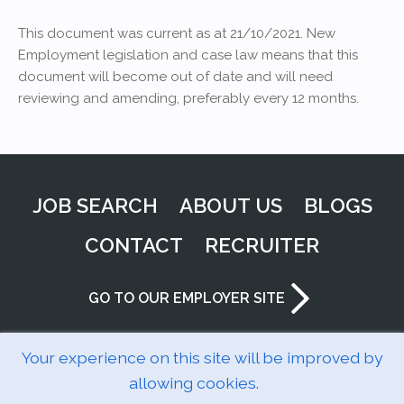
This document was current as at 21/10/2021. New
Employment legislation and case law means that this
document will become out of date and will need
reviewing and amending, preferably every 12 months.
JOB SEARCH
ABOUT US
BLOGS
CONTACT
RECRUITER
GO TO OUR EMPLOYER SITE
Your experience on this site will be improved by
allowing cookies.