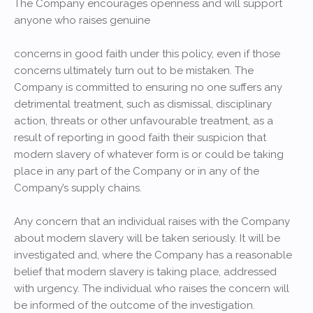
The Company encourages openness and will support
anyone who raises genuine
concerns in good faith under this policy, even if those
concerns ultimately turn out to be mistaken. The
Company is committed to ensuring no one suffers any
detrimental treatment, such as dismissal, disciplinary
action, threats or other unfavourable treatment, as a
result of reporting in good faith their suspicion that
modern slavery of whatever form is or could be taking
place in any part of the Company or in any of the
Company’s supply chains.
Any concern that an individual raises with the Company
about modern slavery will be taken seriously. It will be
investigated and, where the Company has a reasonable
belief that modern slavery is taking place, addressed
with urgency. The individual who raises the concern will
be informed of the outcome of the investigation.