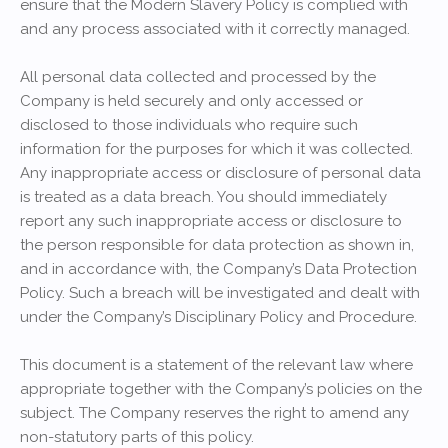
ensure that the Modern Slavery Policy is complied with
and any process associated with it correctly managed.
All personal data collected and processed by the
Company is held securely and only accessed or
disclosed to those individuals who require such
information for the purposes for which it was collected.
Any inappropriate access or disclosure of personal data
is treated as a data breach. You should immediately
report any such inappropriate access or disclosure to
the person responsible for data protection as shown in,
and in accordance with, the Company’s Data Protection
Policy. Such a breach will be investigated and dealt with
under the Company’s Disciplinary Policy and Procedure.
This document is a statement of the relevant law where
appropriate together with the Company’s policies on the
subject. The Company reserves the right to amend any
non-statutory parts of this policy.