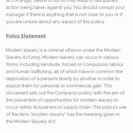
accordingly; failure to do so may result in disciplinary
action being taken against you. You should consult your
manager if there is anything that is not clear to you or if
you are unsure about any aspect of this policy.
Policy Statement
Modern slavery is a criminal offence under the Modern
Slavery Act 2015. Modern slavery can occur in various
forms, including servitude, forced or compulsory labour
and human trafficking, all of which have in common the
deprivation of a person’s liberty by another in order to
exploit them for personal or commercial gain. This
document sets out the Company’s policy with the aim of
the prevention of opportunities for modern slavery to
occur within its business or supply chain. This policy’s use
of the term “modern slavery” has the meaning given in
the Modern Slavery Act.