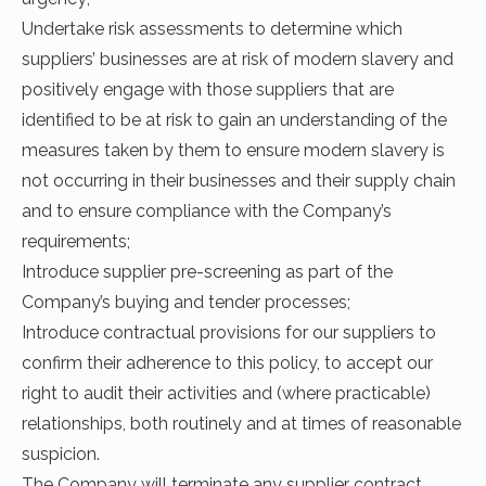
Undertake risk assessments to determine which
suppliers’ businesses are at risk of modern slavery and
positively engage with those suppliers that are
identified to be at risk to gain an understanding of the
measures taken by them to ensure modern slavery is
not occurring in their businesses and their supply chain
and to ensure compliance with the Company’s
requirements;
Introduce supplier pre-screening as part of the
Company’s buying and tender processes;
Introduce contractual provisions for our suppliers to
confirm their adherence to this policy, to accept our
right to audit their activities and (where practicable)
relationships, both routinely and at times of reasonable
suspicion.
The Company will terminate any supplier contract