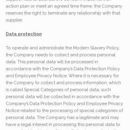
action plan or meet an agreed time frame, the Company
reserves the right to terminate any relationship with that
supplier.
Data protection
To operate and administrate the Modern Slavery Policy,
the Company needs to collect and process personal
data. This personal data will be processed in
accordance with the Company’s Data Protection Policy
and Employee Privacy Notice. Where it is necessary for
the Company to collect and process information, which
is called Special Categories of personal data, such
personal data will be collected in accordance with the
Company’s Data Protection Policy and Employee Privacy
Notice related to the processing of special categories of
personal data. The Company has a legitimate and may
have a legal interest in processing this personal data to