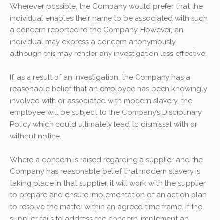
Wherever possible, the Company would prefer that the
individual enables their name to be associated with such
a concern reported to the Company. However, an
individual may express a concern anonymously,
although this may render any investigation less effective.
If, as a result of an investigation, the Company has a
reasonable belief that an employee has been knowingly
involved with or associated with modern slavery, the
employee will be subject to the Company’s Disciplinary
Policy which could ultimately lead to dismissal with or
without notice.
Where a concern is raised regarding a supplier and the
Company has reasonable belief that modern slavery is
taking place in that supplier, it will work with the supplier
to prepare and ensure implementation of an action plan
to resolve the matter within an agreed time frame. If the
supplier fails to address the concern, implement an