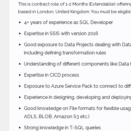
This is contract role of 1-2 Months (Extendable) offerin
based in London, United Kingdom. You must be eligible
4+ years of experience as SQL Developer
Expertise in SSIS with version 2016
Good exposure to Data Projects dealing with Da
including defining transformation rules
Understanding of different components like Data 
Expertise in CICD process
Exposure to Azure Service Pack to connect to diff
Experience in designing, developing and deployi
Good knowledge on File formats for flexible usage
ADLS, BLOB, Amazon S3 etc.)
Strong knowledge in T-SQL queries