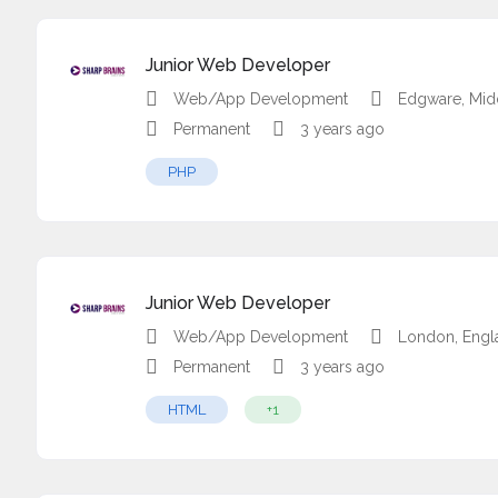
Junior Web Developer
Web/App Development
Edgware, Mid
Permanent
3 years ago
PHP
Junior Web Developer
Web/App Development
London, Engl
Permanent
3 years ago
HTML
+1