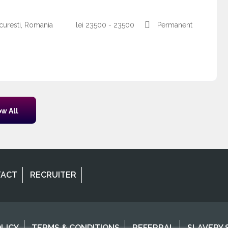
curesti, Romania
lei
23500 - 23500
Permanent
w All
TACT
RECRUITER
OLICY
TERMS & CONDITIONS
REFERRAL
SLAVERY