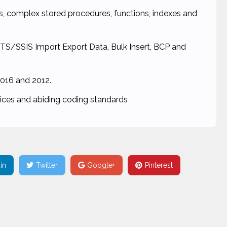
ons, complex stored procedures, functions, indexes and
DTS/SSIS Import Export Data, Bulk Insert, BCP and
016 and 2012.
tices and abiding coding standards
in
Twitter
Google+
Pinterest