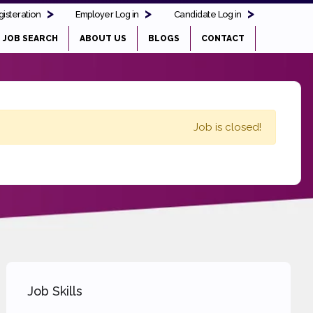
isteration
Employer Log in
Candidate Log in
JOB SEARCH
ABOUT US
BLOGS
CONTACT
Job is closed!
Job Skills