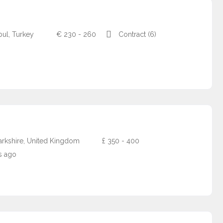
nbul, Turkey
€
230 - 260
Contract (6)
arkshire, United Kingdom
£
350 - 400
s ago