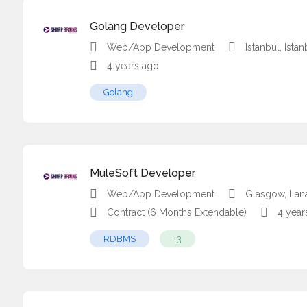
Golang Developer
Web/App Development
Istanbul, Ista
4 years ago
Golang
MuleSoft Developer
Web/App Development
Glasgow, Lan
Contract (6 Months Extendable)
4 year
RDBMS
+3