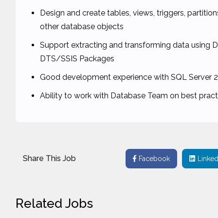
Design and create tables, views, triggers, partiti
other database objects
Support extracting and transforming data using 
DTS/SSIS Packages
Good development experience with SQL Server 2
Ability to work with Database Team on best prac
Share This Job
Facebook
Linked
Related Jobs