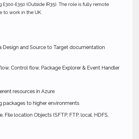
g £300-£350 (Outside IR35). The role is fully remote
 to work in the UK.
ta Design and Source to Target documentation
flow, Control flow, Package Explorer & Event Handler
erent resources in Azure
ng packages to higher environments
, File location Objects (SFTP, FTP, local, HDFS,