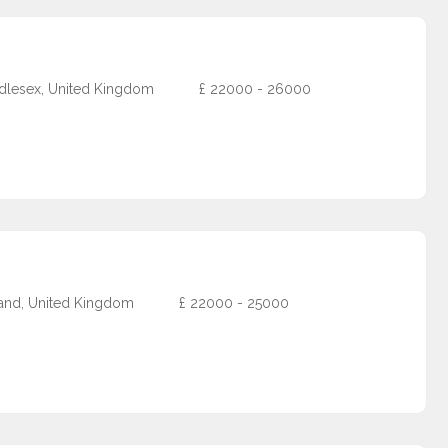
dlesex, United Kingdom
£
22000 - 26000
and, United Kingdom
£
22000 - 25000