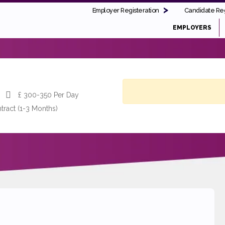
Employer Registeration
Candidate Reg
EMPLOYERS
£
300-350 Per Day
tract (1-3 Months)