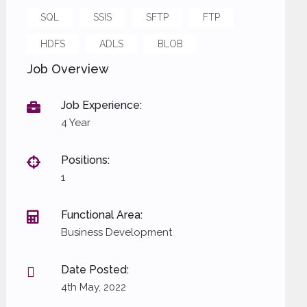
SQL
SSIS
SFTP
FTP
HDFS
ADLS
BLOB
Job Overview
Job Experience:
4 Year
Positions:
1
Functional Area:
Business Development
Date Posted:
4th May, 2022