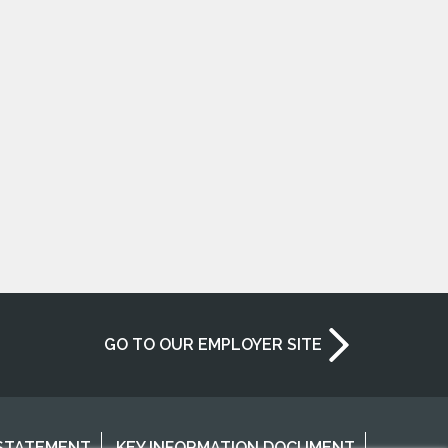
GO TO OUR EMPLOYER SITE
 STATEMENT
KEY INFORMATION DOCUMENT