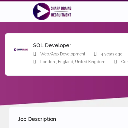
SQL Developer
Web/App Development
4 years ago
London , England, United Kingdom
Con
Job Description