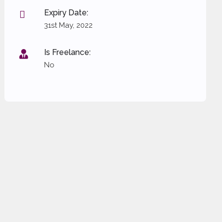
Expiry Date:
31st May, 2022
Is Freelance:
No