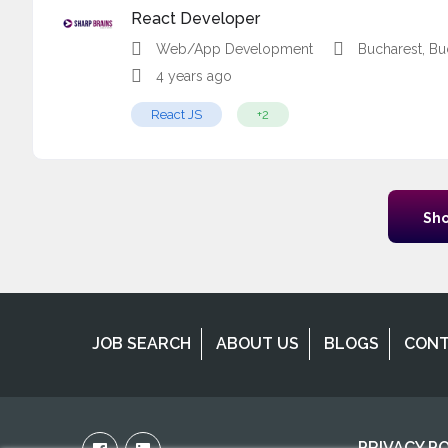
React Developer
Web/App Development
Bucharest, Bu
4 years ago
React JS
+2
Sho
JOB SEARCH
ABOUT US
BLOGS
CON
PRIVACY P